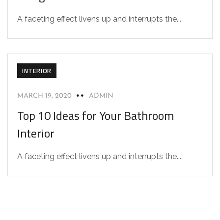
A faceting effect livens up and interrupts the...
INTERIOR
MARCH 19, 2020
ADMIN
Top 10 Ideas for Your Bathroom
Interior
A faceting effect livens up and interrupts the...