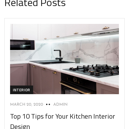
Related Posts
INTERIOR
MARCH 20, 2020
ADMIN
Top 10 Tips for Your Kitchen Interior
Design