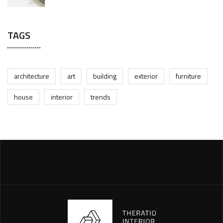
TAGS
architecture
art
building
exterior
furniture
house
interior
trends