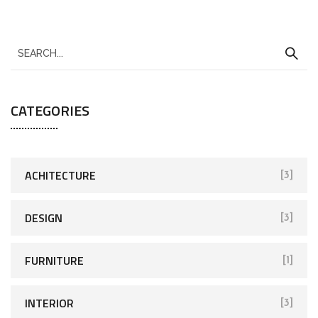
CATEGORIES
ACHITECTURE
[3]
DESIGN
[3]
FURNITURE
[1]
INTERIOR
[3]