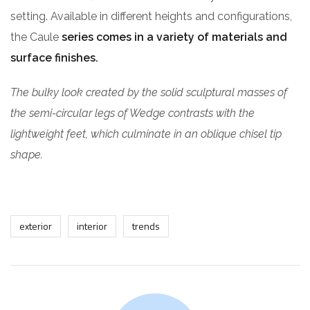
setting. Available in different heights and configurations,
the Caule
series comes in a variety of materials and
surface finishes.
The bulky look created by the solid sculptural masses of
the semi-circular legs of Wedge contrasts with the
lightweight feet, which culminate in an oblique chisel tip
shape.
exterior
interior
trends