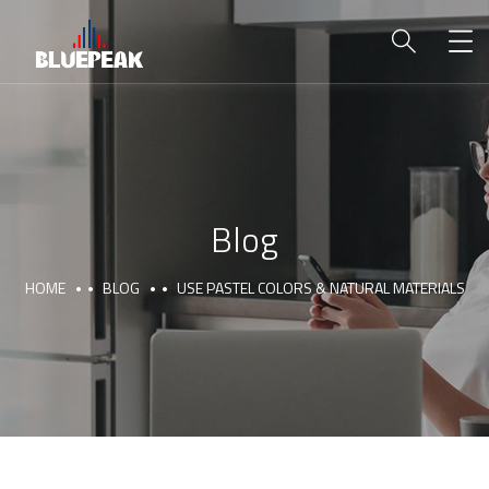
Blog
HOME
BLOG
USE PASTEL COLORS & NATURAL MATERIALS