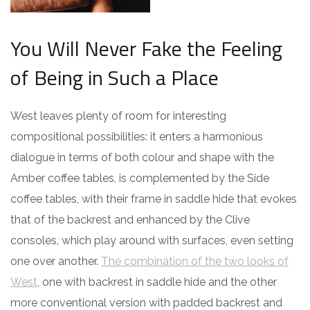
You Will Never Fake the Feeling
of Being in Such a Place
West leaves plenty of room for interesting
compositional possibilities: it enters a harmonious
dialogue in terms of both colour and shape with the
Amber coffee tables, is complemented by the Side
coffee tables, with their frame in saddle hide that evokes
that of the backrest and enhanced by the Clive
consoles, which play around with surfaces, even setting
one over another.
The combination of the two looks of
West
, one with backrest in saddle hide and the other
more conventional version with padded backrest and