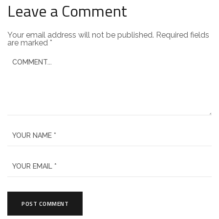
Leave a Comment
Your email address will not be published.
Required fields
are marked
*