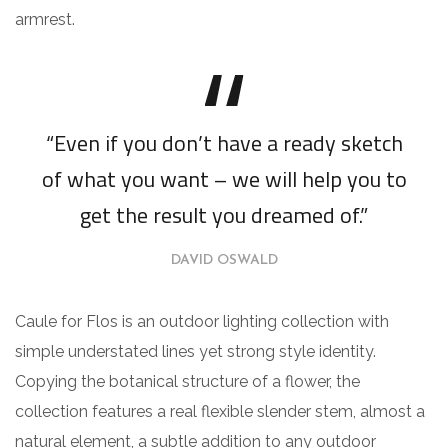
armrest.
“Even if you don’t have a ready sketch
of what you want – we will help you to
get the result you dreamed of.”
DAVID OSWALD
Caule for Flos is an outdoor lighting collection with
simple understated lines yet strong style identity.
Copying the botanical structure of a flower, the
collection features a real flexible slender stem, almost a
natural element, a subtle addition to any outdoor