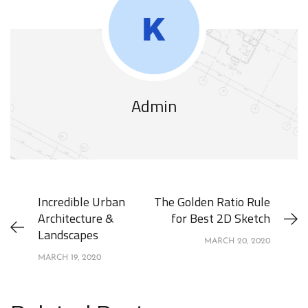
Admin
Incredible Urban
The Golden Ratio Rule
Architecture &
for Best 2D Sketch
Landscapes
MARCH 20, 2020
MARCH 19, 2020