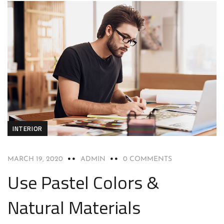
INTERIOR
MARCH 19, 2020
ADMIN
0 COMMENTS
Use Pastel Colors &
Natural Materials