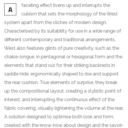
faceting effect livens up and interrupts the
A
cubism that sets the morphology of the West
system apart from the cliches of modern design.
Characterised by its suitability for use in a wide range of
different contemporary and traditional arrangements,
West also features glints of pure creativity, such as the
chaise-longue, in pentagonal or hexagonal form and the
elements that stand out for their striking backrests in
saddle hide, ergonomically shaped to rise and support
the rear cushion. True elements of surprise, they break
up the compositional layout, creating a stylistic point of
interest, and interrupting the continuous effect of the
fabric covering, visually lightening the volume at the rear.
A solution designed to optimise both look and form,
created with the know-how about design and the savoir-