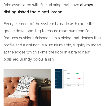
faire associated with fine tailoring that have
always
distinguished the Minotti brand
.
Every element of the system is made with exquisite
goose down padding to ensure maximum comfort,
features cushions finished with a piping that defines their
profile and a distinctive aluminium strip, slightly rounded
at the edges which skims the floor, in a brand new
polished Brandy colour finish.