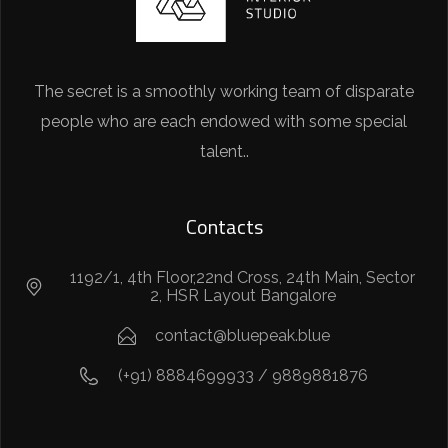
The secret is a smoothly working team of disparate
people who are each endowed with some special
talent..
Contacts
1192/1, 4th Floor,22nd Cross, 24th Main, Sector
2, HSR Layout Bangalore
contact@bluepeak.blue
(+91) 8884699933 / 9889881876