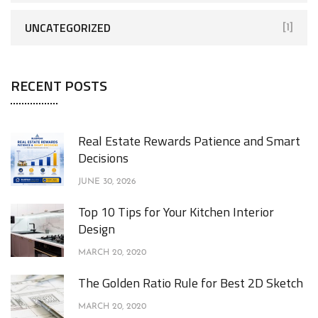
UNCATEGORIZED
[1]
RECENT POSTS
Real Estate Rewards Patience and Smart
Decisions
JUNE 30, 2026
Top 10 Tips for Your Kitchen Interior
Design
MARCH 20, 2020
The Golden Ratio Rule for Best 2D Sketch
MARCH 20, 2020