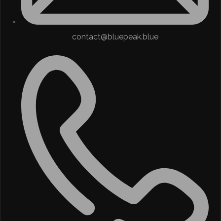
contact@bluepeak.blue