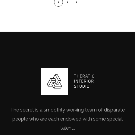
The secret is a smoothly working team of disparate
people who are each endowed with some special
talent..