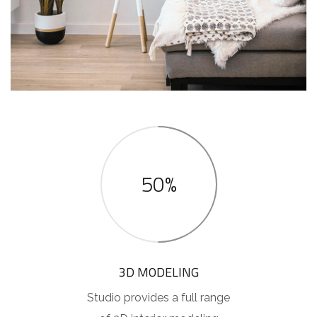
50%
3D MODELING
Studio provides a full range