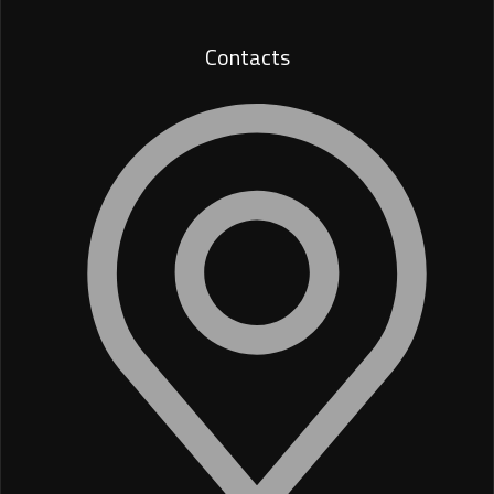
Contacts