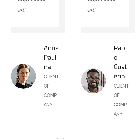
ed."
ed."
Anna
Pabl
Pauli
o
na
Gust
erio
CLIENT
OF
CLIENT
COMP
OF
ANY
COMP
ANY