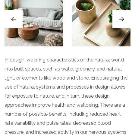
In design, we bring characteristics of the natural world
into built spaces, such as water, greenery, and natural
light, or elements like wood and stone. Encouraging the
use of natural systems and processes in design allows
for exposure to nature, and in turn, these design
approaches improve health and wellbeing. There are a
number of possible benefits, including reduced heart
rate variability and pulse rates, decreased blood
pressure, and increased activity in our nervous systems,