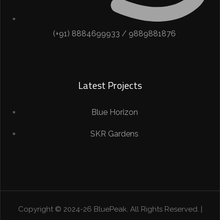
(+91) 8884699933 / 9889881876
Latest Projects
Blue Horizon
SKR Gardens
Copyright © 2024-26 BluePeak. All Rights Reserved. |