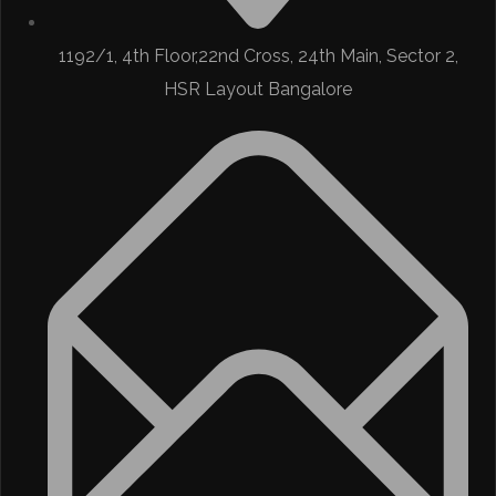
1192/1, 4th Floor,22nd Cross, 24th Main, Sector 2,
HSR Layout Bangalore