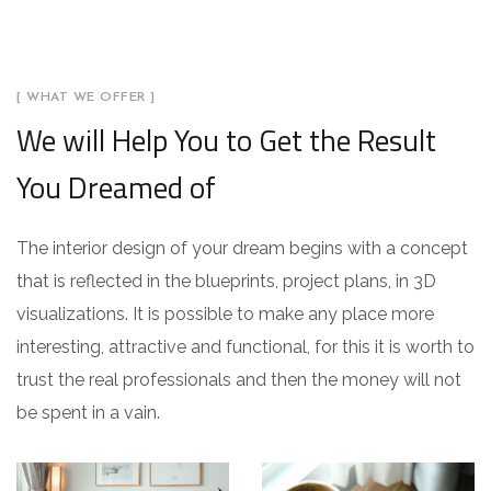
[ WHAT WE OFFER ]
We will Help You to Get the Result
You Dreamed of
The interior design of your dream begins with a concept
that is reflected in the blueprints, project plans, in 3D
visualizations. It is possible to make any place more
interesting, attractive and functional, for this it is worth to
trust the real professionals and then the money will not
be spent in a vain.