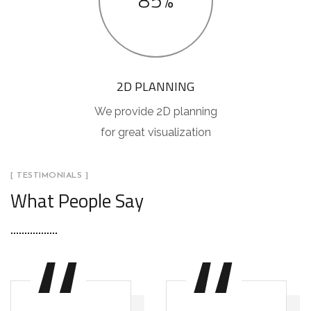
85%
2D PLANNING
We provide 2D planning
for great visualization
[ TESTIMONIALS ]
What People Say