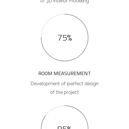
of 3D interior modeling
75%
ROOM MEASUREMENT
Development of iperfect design
of the project