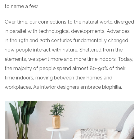
to name a few.
Over time, our connections to the natural world diverged
in parallel with technological developments. Advances
in the 19th and 20th centuries fundamentally changed
how people interact with nature. Sheltered from the
elements, we spent more and more time indoors. Today,
the majority of people spend almost 80-90% of their
time indoors, moving between their homes and
workplaces. As interior designers embrace biophilia.