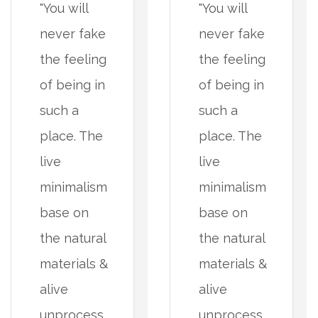
"You will
"You will
never fake
never fake
the feeling
the feeling
of being in
of being in
such a
such a
place. The
place. The
live
live
minimalism
minimalism
base on
base on
the natural
the natural
materials &
materials &
alive
alive
unprocess
unprocess