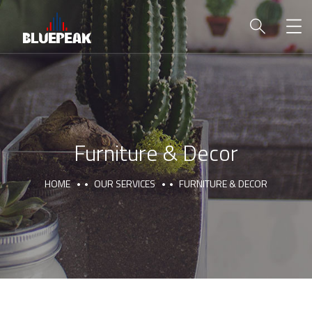
Furniture & Decor
HOME
OUR SERVICES
FURNITURE & DECOR