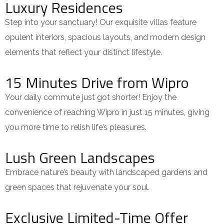
Luxury Residences
Step into your sanctuary! Our exquisite villas feature
opulent interiors, spacious layouts, and modern design
elements that reflect your distinct lifestyle.
15 Minutes Drive from Wipro
Your daily commute just got shorter! Enjoy the
convenience of reaching Wipro in just 15 minutes, giving
you more time to relish life’s pleasures.
Lush Green Landscapes
Embrace nature’s beauty with landscaped gardens and
green spaces that rejuvenate your soul.
Exclusive Limited-Time Offer