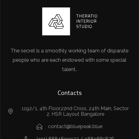
The secret is a smoothly working team of disparate
people who are each endowed with some special
talent..
Contacts
1192/1, 4th Floor,22nd Cross, 24th Main, Sector
2, HSR Layout Bangalore
contact@bluepeak.blue
(+91) 8884699933 / 9889881876