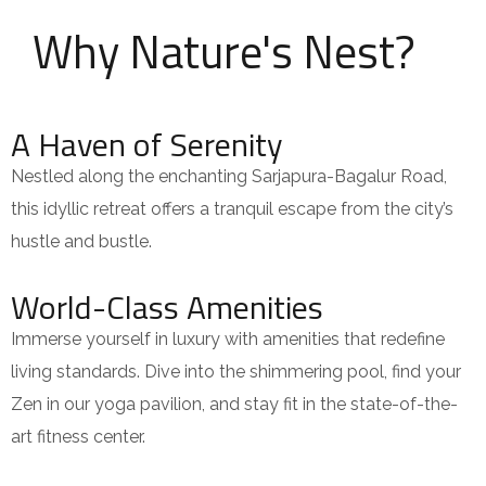
Why Nature's Nest?
A Haven of Serenity
Nestled along the enchanting Sarjapura-Bagalur Road,
this idyllic retreat offers a tranquil escape from the city’s
hustle and bustle.
World-Class Amenities
Immerse yourself in luxury with amenities that redefine
living standards. Dive into the shimmering pool, find your
Zen in our yoga pavilion, and stay fit in the state-of-the-
art fitness center.