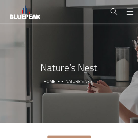
Nature’s Nest
HOME
NATURE’S NEST