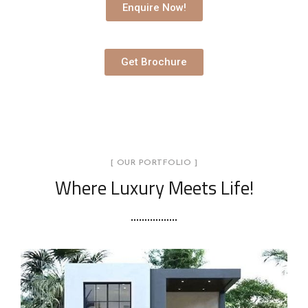
Enquire Now!
Get Brochure
[ OUR PORTFOLIO ]
Where Luxury Meets Life!