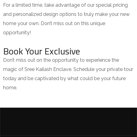
For a limited time, take advantage of our special pricing
and personalized design options to truly make your new
home your own. Don’t miss out on this unique
opportunity!
Book Your Exclusive
Don’t miss out on the opportunity to experience the
magic of Sree Kailash Enclave. Schedule your private tour
today and be captivated by what could be your future
home.