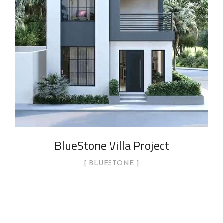
BlueStone Villa Project
BLUESTONE