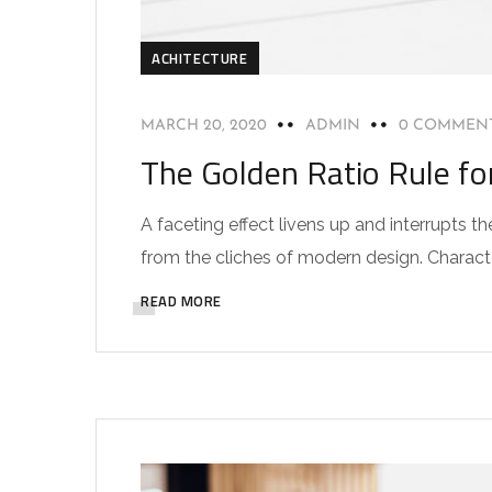
ACHITECTURE
MARCH 20, 2020
ADMIN
0 COMMEN
The Golden Ratio Rule fo
A faceting effect livens up and interrupts
from the cliches of modern design. Characteri
READ MORE