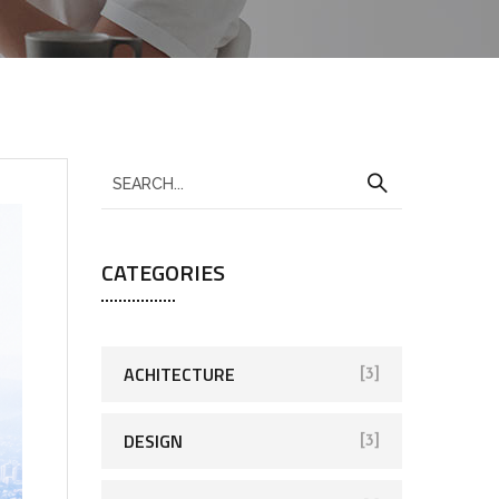
CATEGORIES
ACHITECTURE
[3]
DESIGN
[3]