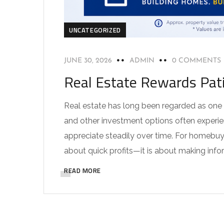
UNCATEGORIZED
JUNE 30, 2026
ADMIN
0 COMMENTS
Real Estate Rewards Pat
Real estate has long been regarded as one 
and other investment options often experien
appreciate steadily over time. For homebuye
about quick profits—it is about making info
READ MORE