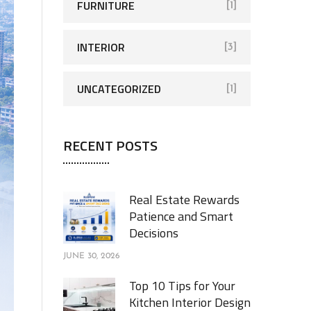
FURNITURE
[1]
INTERIOR
[3]
UNCATEGORIZED
[1]
RECENT POSTS
Real Estate Rewards
Patience and Smart
Decisions
JUNE 30, 2026
Top 10 Tips for Your
Kitchen Interior Design