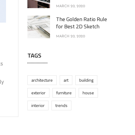
MARCH 20, 2020
The Golden Ratio Rule
for Best 2D Sketch
MARCH 20, 2020
TAGS
ts
architecture
art
building
ly
exterior
furniture
house
interior
trends