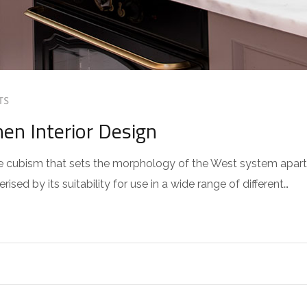
TS
hen Interior Design
 the cubism that sets the morphology of the West system apart
sed by its suitability for use in a wide range of different…