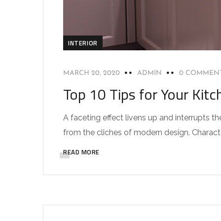
INTERIOR
MARCH 20, 2020
ADMIN
0 COMMEN
Top 10 Tips for Your Kitc
A faceting effect livens up and interrupts
from the cliches of modern design. Characteri
READ MORE