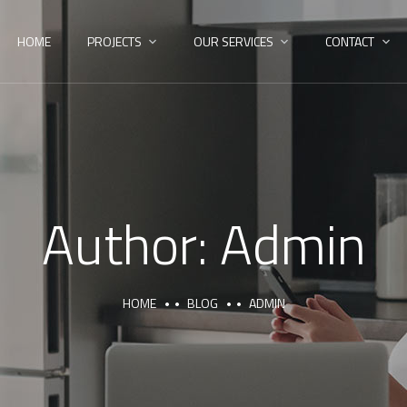
HOME
PROJECTS
OUR SERVICES
CONTACT
Author:
Admin
HOME
BLOG
ADMIN