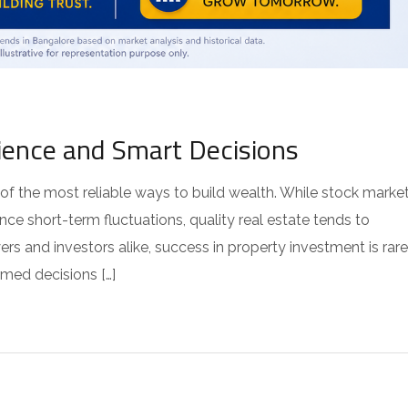
ience and Smart Decisions
of the most reliable ways to build wealth. While stock marke
ce short-term fluctuations, quality real estate tends to
rs and investors alike, success in property investment is rare
rmed decisions […]