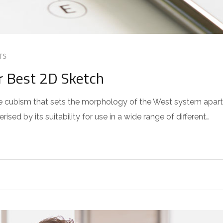
TS
r Best 2D Sketch
 the cubism that sets the morphology of the West system apart
sed by its suitability for use in a wide range of different…