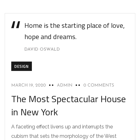
Home is the starting place of love,
hope and dreams.
DAVID OSWALD
DESIGN
MARCH 19, 2020
ADMIN
0 COMMENTS
The Most Spectacular House
in New York
A faceting effect livens up and interrupts the
cubism that sets the morphology of the West