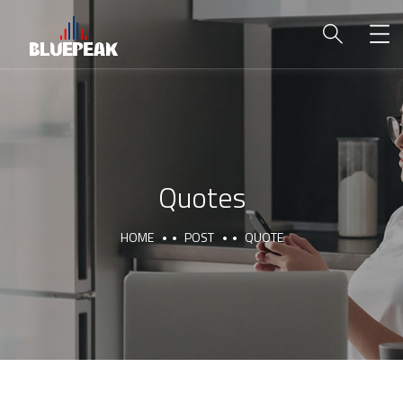
Quotes
HOME
POST
QUOTE