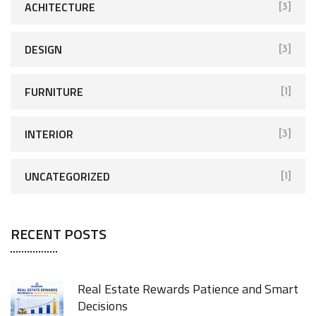
ACHITECTURE
[3]
DESIGN
[3]
FURNITURE
[1]
INTERIOR
[3]
UNCATEGORIZED
[1]
RECENT POSTS
Real Estate Rewards Patience and Smart
Decisions