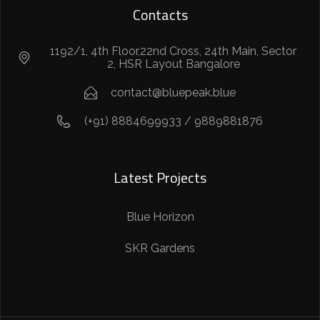
Contacts
1192/1, 4th Floor,22nd Cross, 24th Main, Sector
2, HSR Layout Bangalore
contact@bluepeak.blue
(+91) 8884699933 / 9889881876
Latest Projects
Blue Horizon
SKR Gardens