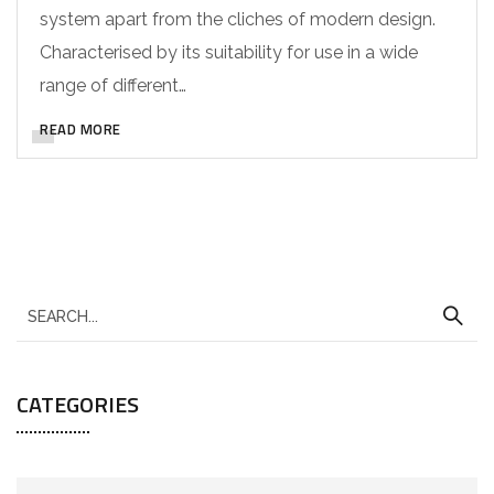
system apart from the cliches of modern design.
Characterised by its suitability for use in a wide
range of different…
READ MORE
CATEGORIES