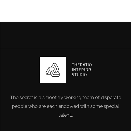
The secret is a smoothly working team of disparate
people who are each endowed with some special
talent..