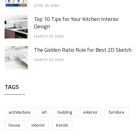
JUNE 30, 2026
Top 10 Tips for Your Kitchen Interior
Design
MARCH 20, 2020
The Golden Ratio Rule for Best 2D Sketch
MARCH 20, 2020
TAGS
architecture
art
building
exterior
furniture
house
interior
trends